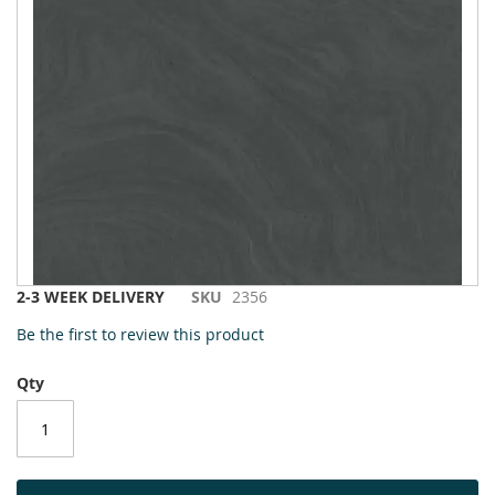
to
the
end
of
the
images
gallery
Skip
2-3 WEEK DELIVERY
SKU
2356
to
Be the first to review this product
the
beginning
Qty
of
the
images
gallery