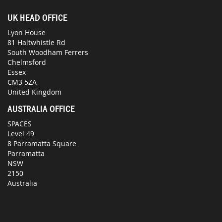
UK HEAD OFFICE
Lyon House
81 Haltwhistle Rd
South Woodham Ferrers
Chelmsford
Essex
CM3 5ZA
United Kingdom
AUSTRALIA OFFICE
SPACES
Level 49
8 Parramatta Square
Parramatta
NSW
2150
Australia