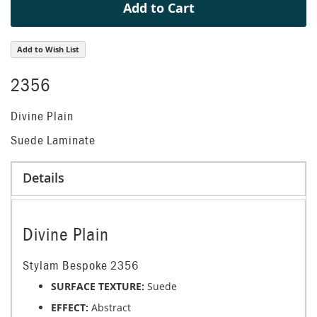
Add to Cart
Add to Wish List
2356
Divine Plain
Suede Laminate
Details
Divine Plain
Stylam Bespoke 2356
SURFACE TEXTURE:
Suede
EFFECT:
Abstract