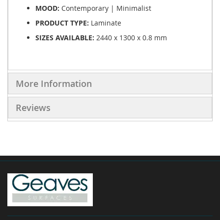
MOOD:
Contemporary | Minimalist
PRODUCT TYPE:
Laminate
SIZES AVAILABLE:
2440 x 1300 x 0.8 mm
More Information
Reviews