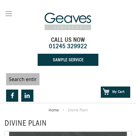
Skip
to
Content
CALL US NOW
01245 329922
SAMPLE SERVICE
My Cart
Home
Divine Plain
DIVINE PLAIN
Skip