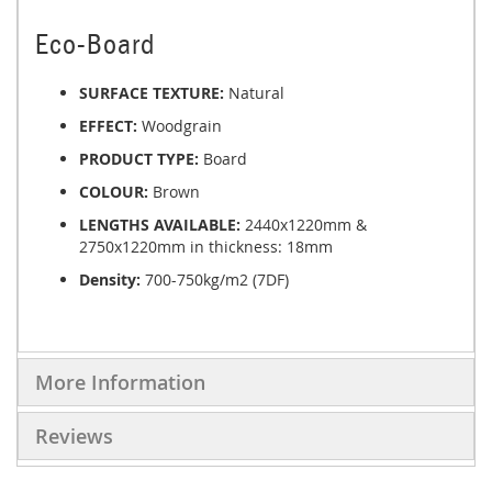
Eco-Board
SURFACE TEXTURE:
Natural
EFFECT:
Woodgrain
PRODUCT TYPE:
Board
COLOUR:
Brown
LENGTHS AVAILABLE:
2440x1220mm &
2750x1220mm in thickness: 18mm
Density:
700-750kg/m2 (7DF)
More Information
Reviews