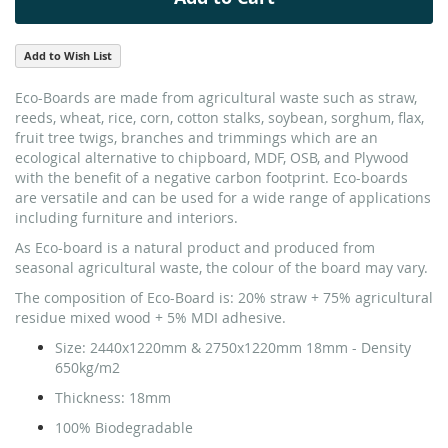
Add to Wish List
Eco-Boards are made from agricultural waste such as straw,
reeds, wheat, rice, corn, cotton stalks, soybean, sorghum, flax,
fruit tree twigs, branches and trimmings which are an
ecological alternative to chipboard, MDF, OSB, and Plywood
with the benefit of a negative carbon footprint. Eco-boards
are versatile and can be used for a wide range of applications
including furniture and interiors.
As Eco-board is a natural product and produced from
seasonal agricultural waste, the colour of the board may vary.
The composition of Eco-Board is: 20% straw + 75% agricultural
residue mixed wood + 5% MDI adhesive.
Size:
2440x1220mm & 2750x1220mm 18mm - Density
650kg/m2
Thickness:
18mm
100% Biodegradable