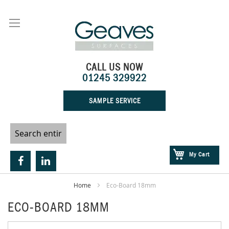
Skip
to
Content
CALL US NOW
01245 329922
SAMPLE SERVICE
My Cart
Home
Eco-Board 18mm
ECO-BOARD 18MM
Skip