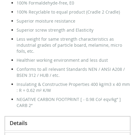
100% Formaldehyde-free, E0
100% Recyclable to equal product (Cradle 2 Cradle)
Superior moisture resistance
Superior screw strength and Elasticity
Less weight for same strength characteristics as
industrial grades of particle board, melamine, micro
foils, etc.
Healthier working environment and less dust
Conforms to all relevant Standards NEN / ANSI A208 /
BSEN 312 / HUB / etc.
Insulating & Constructive Properties 400 kg/m3 x 40 mm
: R = 0.62 m² K/W
NEGATIVE CARBON FOOTPRINT [ - 0.98 Co² eqv/kg” ]
CARB 2“
Details