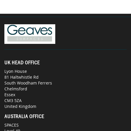
UK HEAD OFFICE
Lyon House
81 Haltwhistle Rd
South Woodham Ferrers
Chelmsford
Essex
CM3 5ZA
United Kingdom
AUSTRALIA OFFICE
SPACES
Level 49