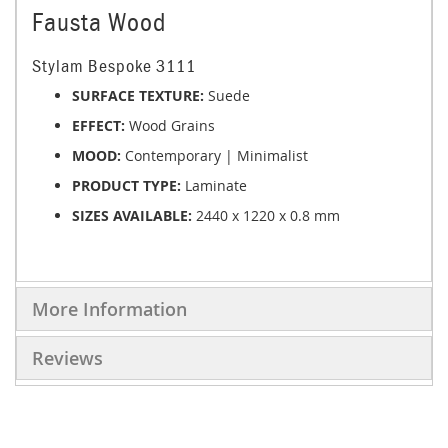
Fausta Wood
Stylam Bespoke 3111
SURFACE TEXTURE:
Suede
EFFECT:
Wood Grains
MOOD:
Contemporary | Minimalist
PRODUCT TYPE:
Laminate
SIZES AVAILABLE:
2440 x 1220 x 0.8 mm
More Information
Reviews