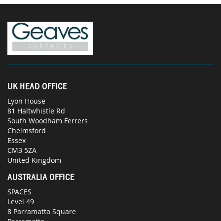
UK HEAD OFFICE
Lyon House
81 Haltwhistle Rd
South Woodham Ferrers
Chelmsford
Essex
CM3 5ZA
United Kingdom
AUSTRALIA OFFICE
SPACES
Level 49
8 Parramatta Square