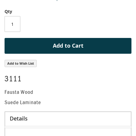
beginning
Qty
of
the
images
gallery
Add to Cart
Add to Wish List
3111
Fausta Wood
Suede Laminate
Details