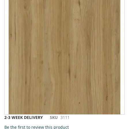
to
the
end
of
the
images
gallery
Skip
2-3 WEEK DELIVERY
SKU
3111
to
Be the first to review this product
the