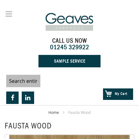
Skip
to
Content
CALL US NOW
01245 329922
SAMPLE SERVICE
My Cart
Home
Fausta Wood
FAUSTA WOOD
Skip