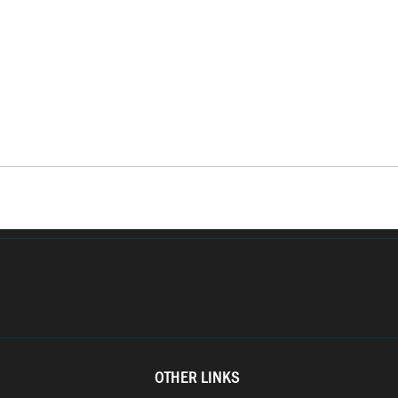
OTHER LINKS