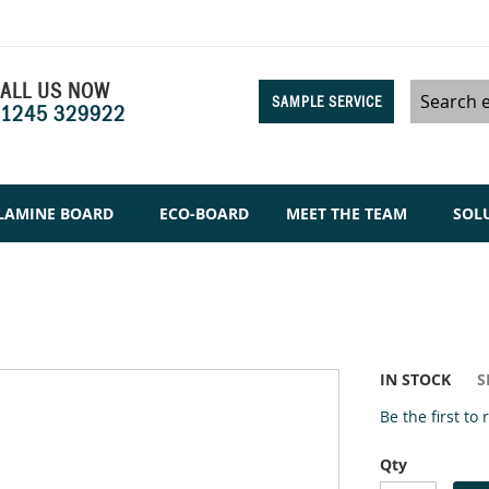
ALL US NOW
SAMPLE SERVICE
1245 329922
Search
LAMINE BOARD
ECO-BOARD
MEET THE TEAM
SOL
IN STOCK
S
Be the first to
Qty