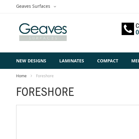
Skip
Select
Geaves Surfaces
to
Website
Content
C
0
NEW DESIGNS
LAMINATES
COMPACT
ME
Home
Foreshore
FORESHORE
Skip
to
the
end
of
the