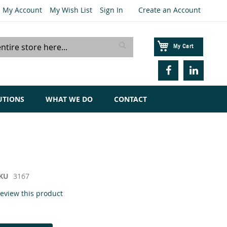
My Account
My Wish List
Sign In
Create an Account
My Cart
Search
UTIONS
WHAT WE DO
CONTACT
KU
3167
 review this product