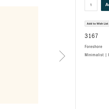
A
Add to Wish List
3167
Foreshore
Minimalist |