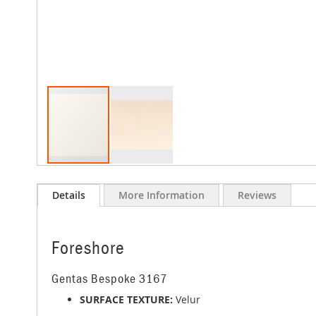
Skip
to
Details
More Information
Reviews
the
beginning
of
the
Foreshore
images
gallery
Gentas Bespoke 3167
SURFACE TEXTURE:
Velur