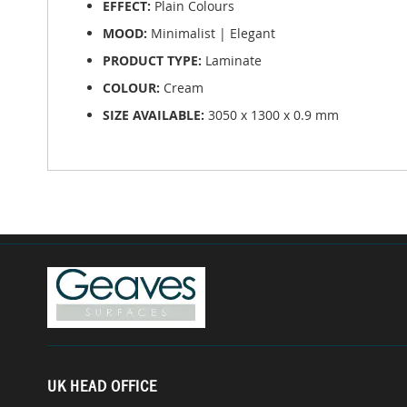
EFFECT:
Plain Colours
MOOD:
Minimalist | Elegant
PRODUCT TYPE:
Laminate
COLOUR:
Cream
SIZE AVAILABLE:
3050 x 1300 x 0.9 mm
UK HEAD OFFICE