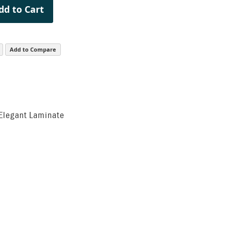
dd to Cart
Add to Compare
 Elegant Laminate