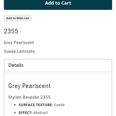
Add to Cart
Add to Wish List
2355
Grey Pearlscent
Suede Laminate
Details
Grey Pearlscent
Stylam Bespoke 2355
SURFACE TEXTURE:
Suede
EFFECT:
Abstract