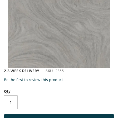
to
the
end
of
the
images
gallery
Skip
2-3 WEEK DELIVERY
SKU
2355
to
Be the first to review this product
the
beginning
Qty
of
the
images
gallery