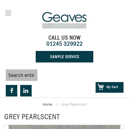
Skip
to
Content
CALL US NOW
01245 329922
SAMPLE SERVICE
My Cart
Home
Grey Pearlscent
GREY PEARLSCENT
Skip