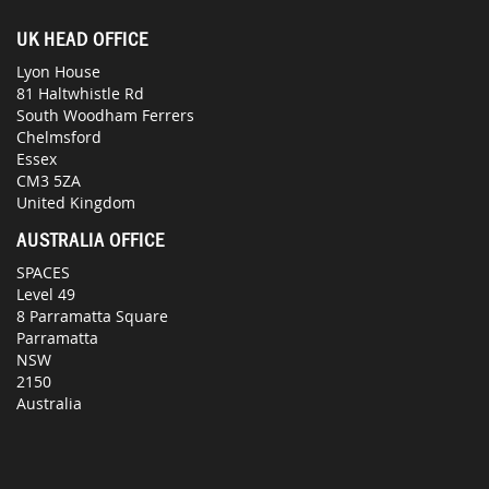
UK HEAD OFFICE
Lyon House
81 Haltwhistle Rd
South Woodham Ferrers
Chelmsford
Essex
CM3 5ZA
United Kingdom
AUSTRALIA OFFICE
SPACES
Level 49
8 Parramatta Square
Parramatta
NSW
2150
Australia