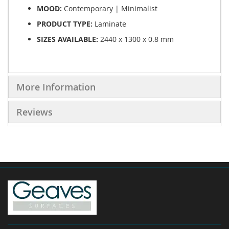
MOOD:
Contemporary | Minimalist
PRODUCT TYPE:
Laminate
SIZES AVAILABLE:
2440 x 1300 x 0.8 mm
More Information
Reviews