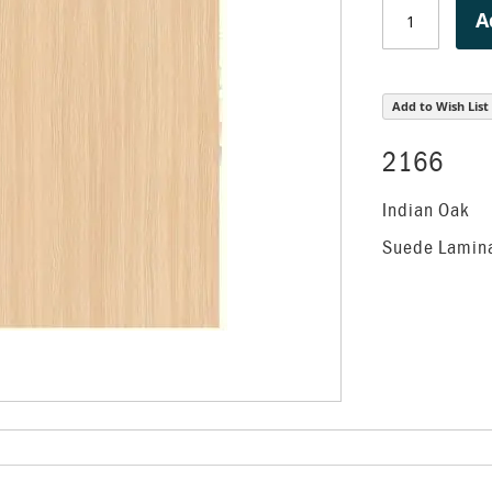
A
Add to Wish List
2166
Indian Oak
Suede Lamin