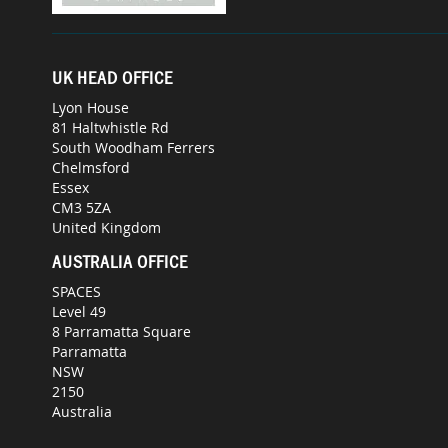
UK HEAD OFFICE
Lyon House
81 Haltwhistle Rd
South Woodham Ferrers
Chelmsford
Essex
CM3 5ZA
United Kingdom
AUSTRALIA OFFICE
SPACES
Level 49
8 Parramatta Square
Parramatta
NSW
2150
Australia