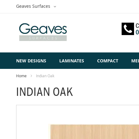
Skip
Select
Geaves Surfaces
to
Website
Content
C
0
NEW DESIGNS
LAMINATES
COMPACT
ME
Home
Indian Oak
INDIAN OAK
Skip
to
the
end
of
the