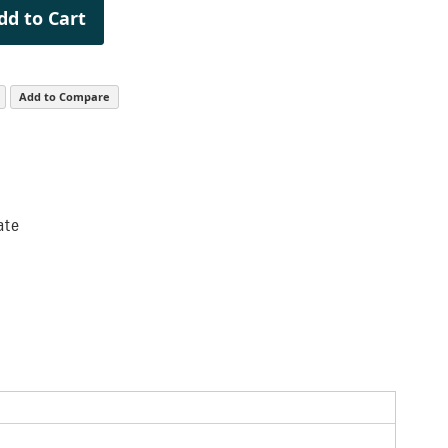
dd to Cart
Add to Compare
ate