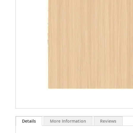
images
gallery
Skip
to
Details
More Information
Reviews
the
beginning