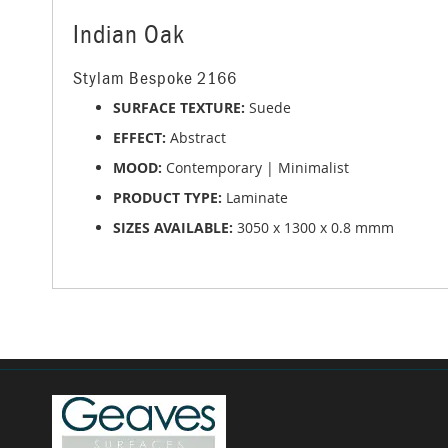
of
the
Indian Oak
images
gallery
Stylam Bespoke 2166
SURFACE TEXTURE:
Suede
EFFECT:
Abstract
MOOD:
Contemporary | Minimalist
PRODUCT TYPE:
Laminate
SIZES AVAILABLE:
3050 x 1300 x 0.8 mmm