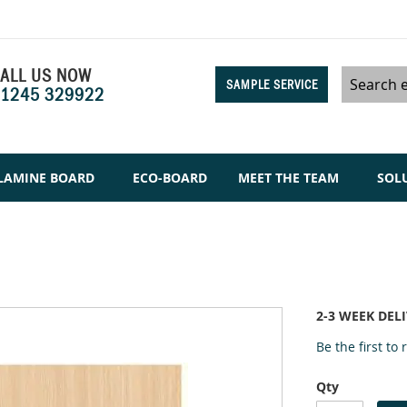
ALL US NOW
SAMPLE SERVICE
1245 329922
Search
LAMINE BOARD
ECO-BOARD
MEET THE TEAM
SOL
2-3 WEEK DEL
Be the first to
Qty