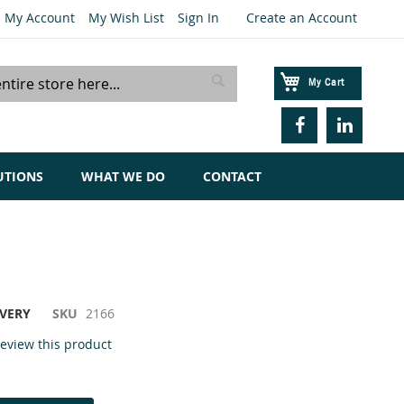
My Account
My Wish List
Sign In
Create an Account
My Cart
Search
UTIONS
WHAT WE DO
CONTACT
IVERY
SKU
2166
 review this product