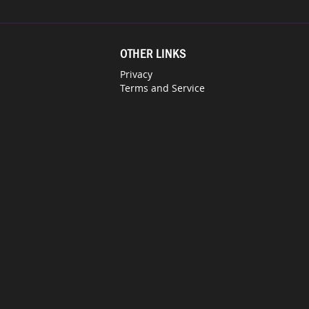
OTHER LINKS
Privacy
Terms and Service