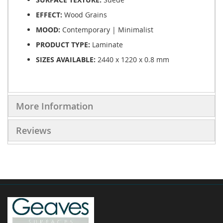
EFFECT:
Wood Grains
MOOD:
Contemporary | Minimalist
PRODUCT TYPE:
Laminate
SIZES AVAILABLE:
2440 x 1220 x 0.8 mm
More Information
Reviews