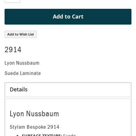
gallery
Add to Cart
Add to Wish List
2914
Lyon Nussbaum
Suede Laminate
Details
Lyon Nussbaum
Stylam Bespoke 2914
SURFACE TEXTURE:
Suede