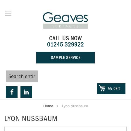
Skip
to
Content
CALL US NOW
01245 329922
SAMPLE SERVICE
My Cart
Home
Lyon Nussbaum
LYON NUSSBAUM
Skip