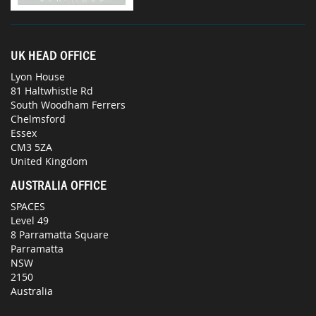
UK HEAD OFFICE
Lyon House
81 Haltwhistle Rd
South Woodham Ferrers
Chelmsford
Essex
CM3 5ZA
United Kingdom
AUSTRALIA OFFICE
SPACES
Level 49
8 Parramatta Square
Parramatta
NSW
2150
Australia