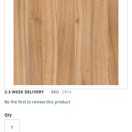
to
the
end
of
the
images
gallery
Skip
2-3 WEEK DELIVERY
SKU
2914
to
Be the first to review this product
the
beginning
Qty
of
the
images