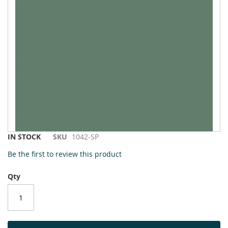
to
the
end
of
the
images
gallery
Skip
IN STOCK
SKU
1042-SP
to
Be the first to review this product
the
beginning
Qty
of
the
images
gallery