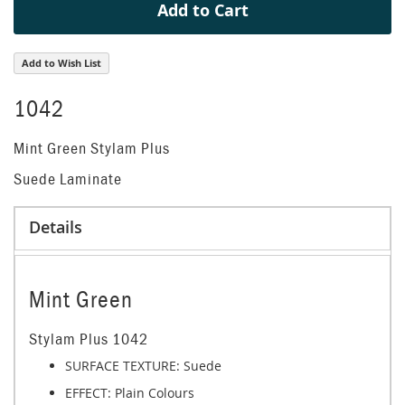
Add to Cart
Add to Wish List
1042
Mint Green Stylam Plus
Suede Laminate
Details
Mint Green
Stylam Plus 1042
SURFACE TEXTURE: Suede
EFFECT:
Plain Colours