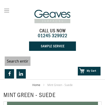
Skip
to
Content
CALL US NOW
01245 329922
SAMPLE SERVICE
My Cart
Home
Mint Green - Suede
MINT GREEN - SUEDE
Skip