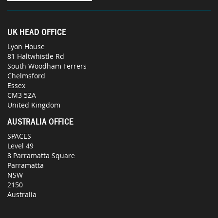
UK HEAD OFFICE
Lyon House
81 Haltwhistle Rd
South Woodham Ferrers
Chelmsford
Essex
CM3 5ZA
United Kingdom
AUSTRALIA OFFICE
SPACES
Level 49
8 Parramatta Square
Parramatta
NSW
2150
Australia