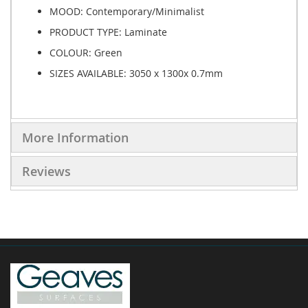
MOOD: Contemporary/Minimalist
PRODUCT TYPE:
Laminate
COLOUR: Green
SIZES AVAILABLE:
3050 x 1300x 0.7mm
More Information
Reviews