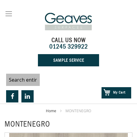
Skip
to
Content
CALL US NOW
01245 329922
SAMPLE SERVICE
My Cart
Home
MONTENEGRO
MONTENEGRO
Skip