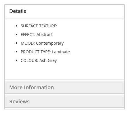
Details
SURFACE TEXTURE:
EFFECT:
Abstract
MOOD:
Contemporary
PRODUCT TYPE:
Laminate
COLOUR: Ash Grey
More Information
Reviews