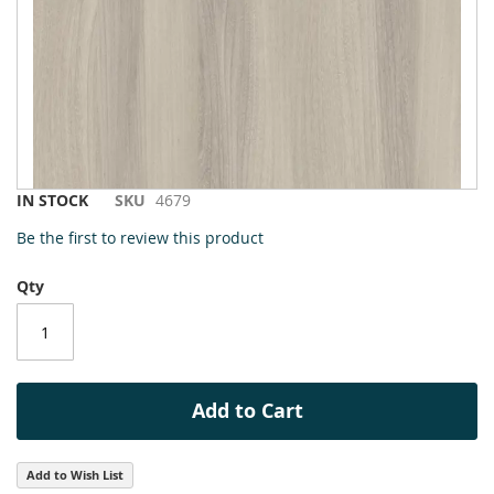
to
the
end
of
the
images
gallery
Skip
IN STOCK
SKU
4679
to
Be the first to review this product
the
beginning
Qty
of
the
images
gallery
Add to Cart
Add to Wish List