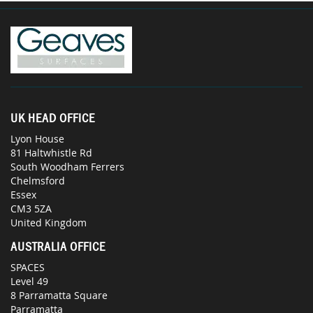
UK HEAD OFFICE
Lyon House
81 Haltwhistle Rd
South Woodham Ferrers
Chelmsford
Essex
CM3 5ZA
United Kingdom
AUSTRALIA OFFICE
SPACES
Level 49
8 Parramatta Square
Parramatta