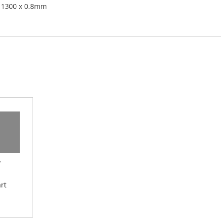
 1300 x 0.8mm
y
rt
 Wish List
Add to Compare