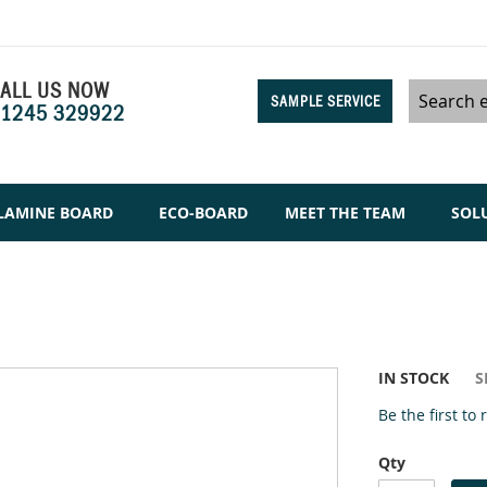
ALL US NOW
SAMPLE SERVICE
1245 329922
Search
LAMINE BOARD
ECO-BOARD
MEET THE TEAM
SOL
IN STOCK
S
Be the first to
Qty