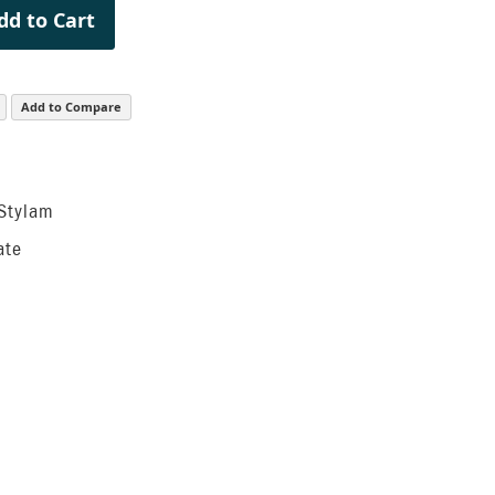
dd to Cart
Add to Compare
 Stylam
ate