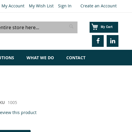
My Account
My Wish List
Sign In
Create an Account
My Cart
Search
UTIONS
WHAT WE DO
CONTACT
KU
1005
 review this product