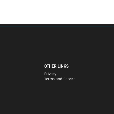
OTHER LINKS
Privacy
Terms and Service