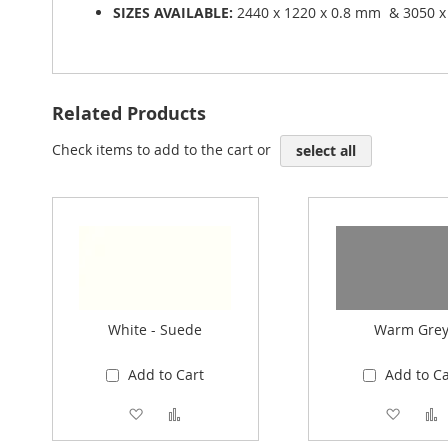
SIZES AVAILABLE:
2440 x 1220 x 0.8 mm & 3050 x
Related Products
Check items to add to the cart or
select all
White - Suede
Warm Gre
Add to Cart
Add to Ca
Add to Wish List
Add to Compare
Add to