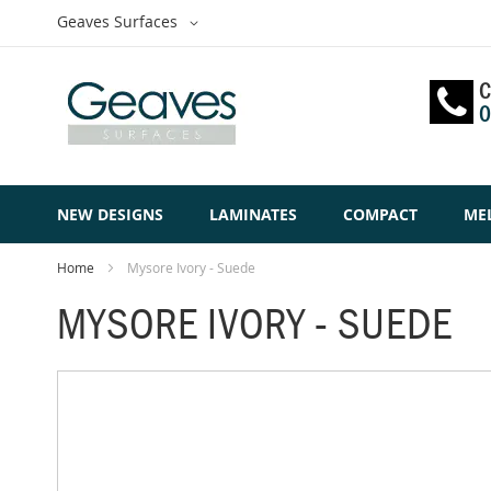
Skip
Select
Geaves Surfaces
to
Website
Content
C
0
NEW DESIGNS
LAMINATES
COMPACT
ME
Home
Mysore Ivory - Suede
MYSORE IVORY - SUEDE
Skip
to
the
end
of
the