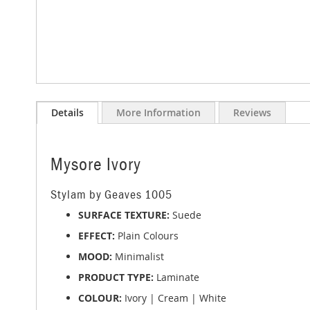
Skip
to
Details
More Information
Reviews
the
beginning
of
the
Mysore Ivory
images
gallery
Stylam by Geaves 1005
SURFACE TEXTURE:
Suede
EFFECT:
Plain Colours
MOOD:
Minimalist
PRODUCT TYPE:
Laminate
COLOUR:
Ivory | Cream | White