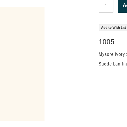
A
Add to Wish List
1005
Mysore Ivory
Suede Lamin