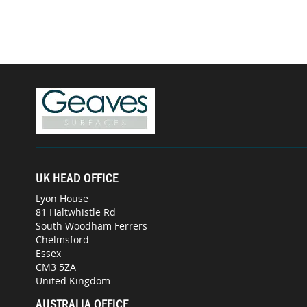
UK HEAD OFFICE
Lyon House
81 Haltwhistle Rd
South Woodham Ferrers
Chelmsford
Essex
CM3 5ZA
United Kingdom
AUSTRALIA OFFICE