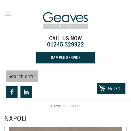
Skip
to
Content
CALL US NOW
01245 329922
SAMPLE SERVICE
My Cart
Home
Napoli
NAPOLI
Skip