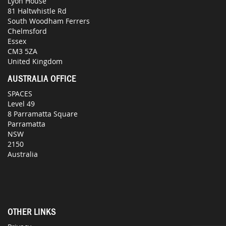
Lyon House
81 Haltwhistle Rd
South Woodham Ferrers
Chelmsford
Essex
CM3 5ZA
United Kingdom
AUSTRALIA OFFICE
SPACES
Level 49
8 Parramatta Square
Parramatta
NSW
2150
Australia
OTHER LINKS