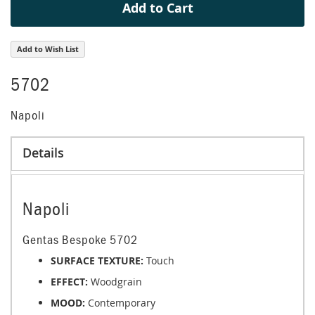
Add to Cart
Add to Wish List
5702
Napoli
Details
Napoli
Gentas Bespoke 5702
SURFACE TEXTURE:
Touch
EFFECT:
Woodgrain
MOOD:
Contemporary