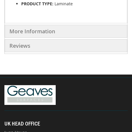
PRODUCT TYPE:
Laminate
More Information
Reviews
UK HEAD OFFICE