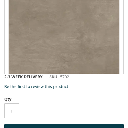
to
the
end
of
the
images
gallery
Skip
2-3 WEEK DELIVERY
SKU
5702
to
Be the first to review this product
the
beginning
Qty
of
the
images
gallery