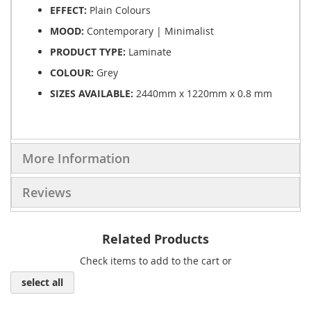
EFFECT:
Plain Colours
MOOD:
Contemporary | Minimalist
PRODUCT TYPE:
Laminate
COLOUR:
Grey
SIZES AVAILABLE:
2440mm x 1220mm x 0.8 mm
More Information
Reviews
Related Products
Check items to add to the cart or
select all