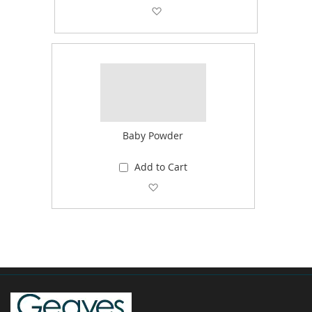
Add to Wish List
Baby Powder
Add to Cart
Add to Wish List