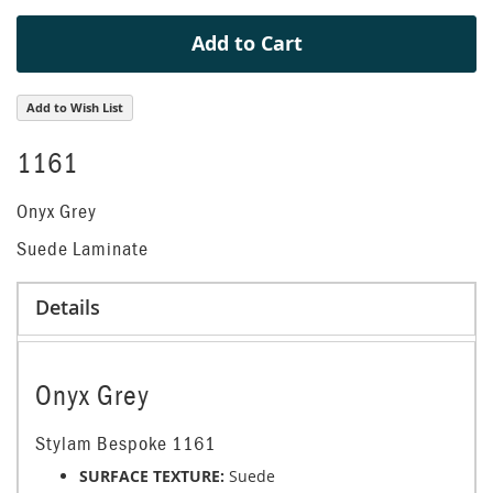
Add to Cart
Add to Wish List
1161
Onyx Grey
Suede Laminate
Details
Onyx Grey
Stylam Bespoke 1161
SURFACE TEXTURE:
Suede