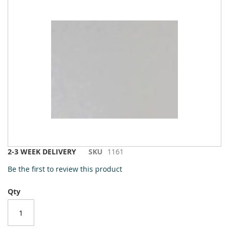
to
the
end
of
the
images
gallery
Skip
2-3 WEEK DELIVERY
SKU
1161
to
Be the first to review this product
the
beginning
Qty
of
the
images
gallery