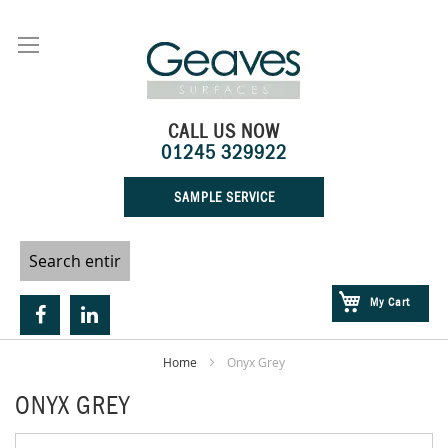
Skip
to
Content
CALL US NOW
01245 329922
SAMPLE SERVICE
My Cart
Home
Onyx Grey
ONYX GREY
Skip