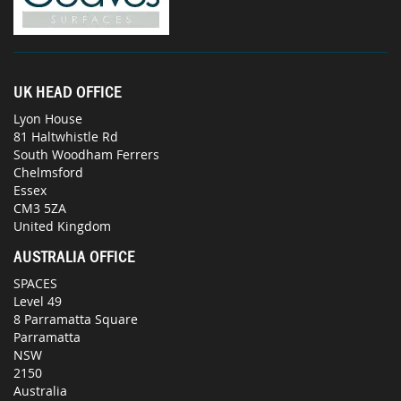
UK HEAD OFFICE
Lyon House
81 Haltwhistle Rd
South Woodham Ferrers
Chelmsford
Essex
CM3 5ZA
United Kingdom
AUSTRALIA OFFICE
SPACES
Level 49
8 Parramatta Square
Parramatta
NSW
2150
Australia