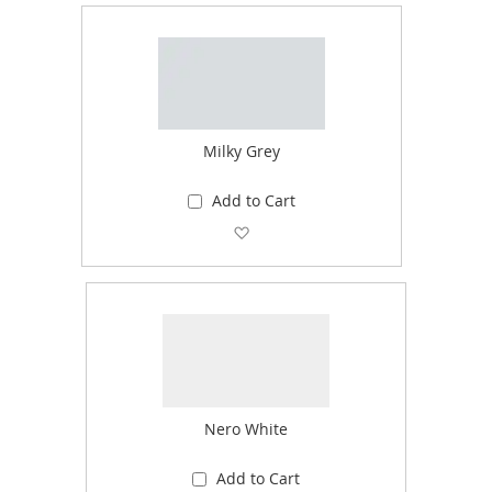
Milky Grey
Add to Cart
Add to Wish List
Nero White
Add to Cart