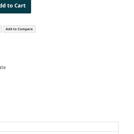
dd to Cart
Add to Compare
ate