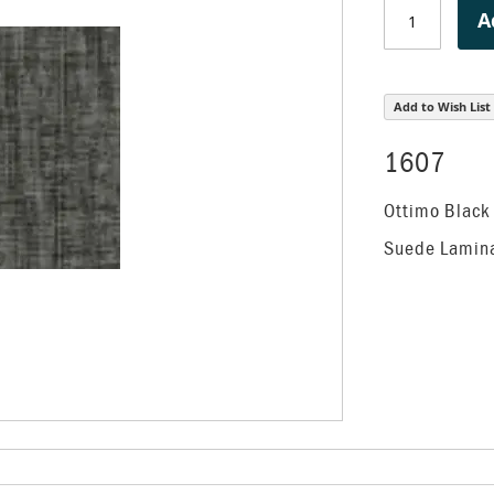
A
Add to Wish List
1607
Ottimo Black
Suede Lamin