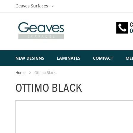
Skip
Select
Geaves Surfaces
to
Website
Content
C
0
NEW DESIGNS
LAMINATES
COMPACT
ME
Home
Ottimo Black
OTTIMO BLACK
Skip
to
the
end
of
the