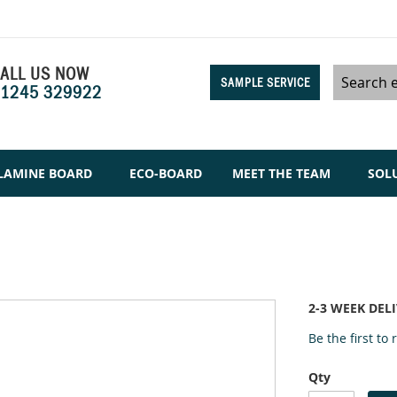
ALL US NOW
SAMPLE SERVICE
1245 329922
Search
LAMINE BOARD
ECO-BOARD
MEET THE TEAM
SOL
2-3 WEEK DEL
Be the first to
Qty