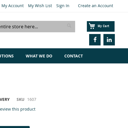
My Account
My Wish List
Sign In
Create an Account
My Cart
Search
UTIONS
WHAT WE DO
CONTACT
IVERY
SKU
1607
 review this product