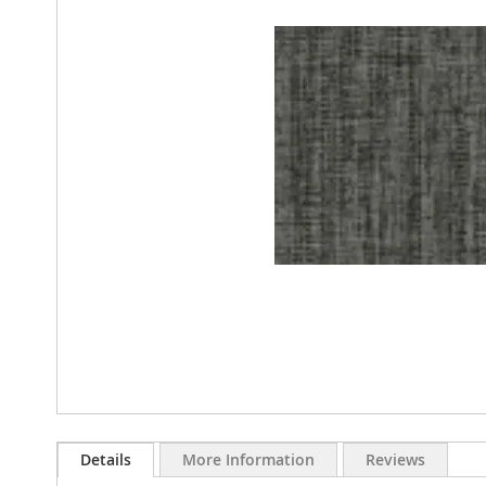
images
gallery
Skip
to
Details
More Information
Reviews
the