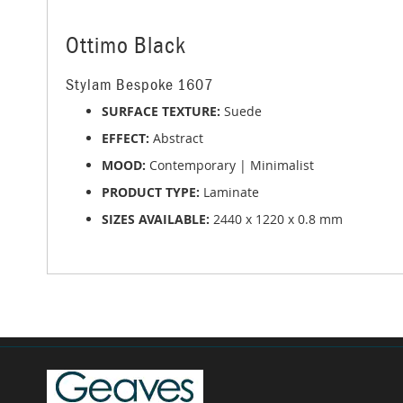
beginning
of
the
Ottimo Black
images
gallery
Stylam Bespoke 1607
SURFACE TEXTURE:
Suede
EFFECT:
Abstract
MOOD:
Contemporary | Minimalist
PRODUCT TYPE:
Laminate
SIZES AVAILABLE:
2440 x 1220 x 0.8 mm