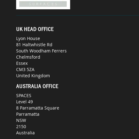
UK HEAD OFFICE
Lyon House
81 Haltwhistle Rd
South Woodham Ferrers
Chelmsford
Essex
CM3 5ZA
United Kingdom
AUSTRALIA OFFICE
SPACES
Level 49
8 Parramatta Square
Parramatta
NSW
2150
Australia