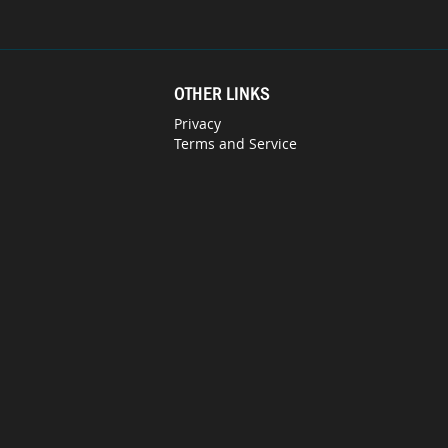
OTHER LINKS
Privacy
Terms and Service