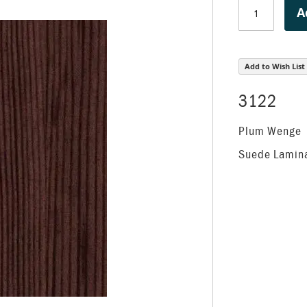
A
Add to Wish List
3122
Plum Wenge
Suede Lamin