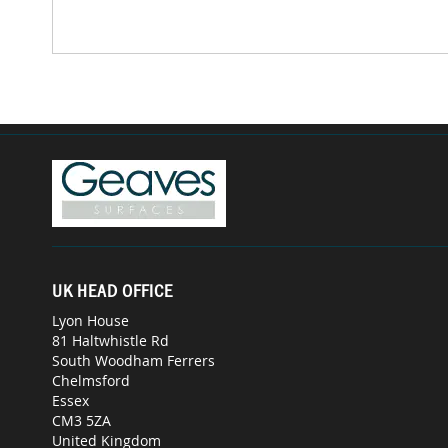
UK HEAD OFFICE
Lyon House
81 Haltwhistle Rd
South Woodham Ferrers
Chelmsford
Essex
CM3 5ZA
United Kingdom