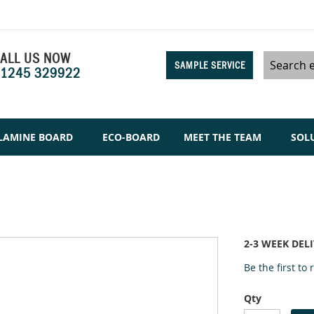
ALL US NOW
SAMPLE SERVICE
1245 329922
Search
LAMINE BOARD
ECO-BOARD
MEET THE TEAM
SOL
2-3 WEEK DEL
Be the first to
Qty