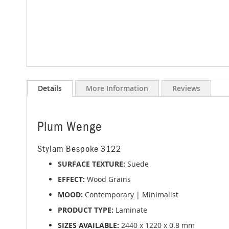
Skip
to
Details
More Information
Reviews
the
beginning
of
the
Plum Wenge
images
gallery
Stylam Bespoke 3122
SURFACE TEXTURE:
Suede
EFFECT:
Wood Grains
MOOD:
Contemporary | Minimalist
PRODUCT TYPE:
Laminate
SIZES AVAILABLE:
2440 x 1220 x 0.8 mm