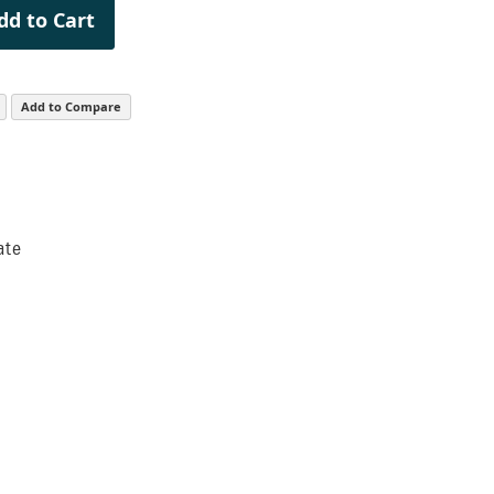
dd to Cart
Add to Compare
ate