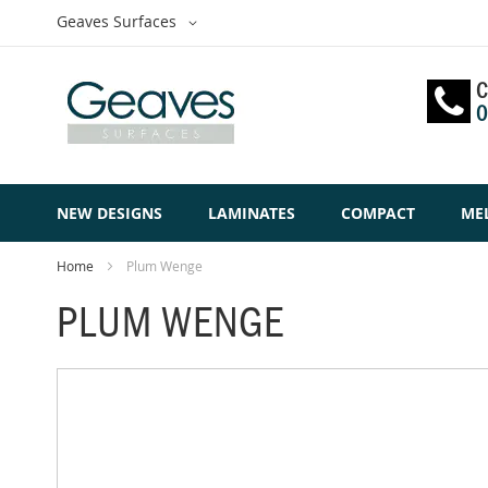
Skip
Select
Geaves Surfaces
to
Website
Content
C
0
NEW DESIGNS
LAMINATES
COMPACT
ME
Home
Plum Wenge
PLUM WENGE
Skip
to
the
end
of
the