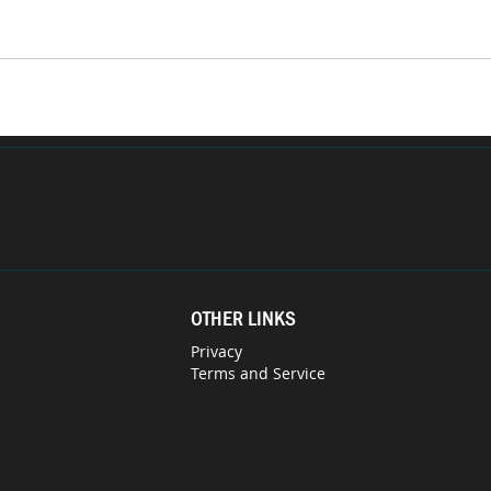
OTHER LINKS
Privacy
Terms and Service