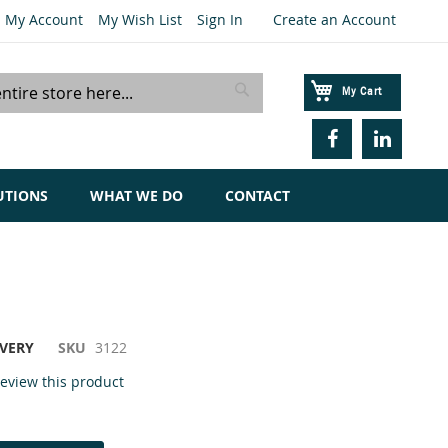
My Account
My Wish List
Sign In
Create an Account
My Cart
Search
UTIONS
WHAT WE DO
CONTACT
IVERY
SKU
3122
 review this product