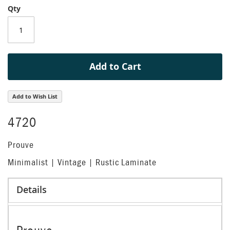
Qty
of
the
images
gallery
Add to Cart
Add to Wish List
4720
Prouve
Minimalist | Vintage | Rustic Laminate
Details