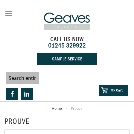
Skip
to
Content
CALL US NOW
01245 329922
SAMPLE SERVICE
My Cart
Home
Prouve
PROUVE
Skip