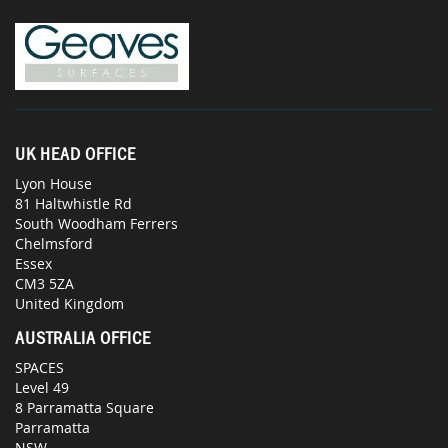
UK HEAD OFFICE
Lyon House
81 Haltwhistle Rd
South Woodham Ferrers
Chelmsford
Essex
CM3 5ZA
United Kingdom
AUSTRALIA OFFICE
SPACES
Level 49
8 Parramatta Square
Parramatta
NSW