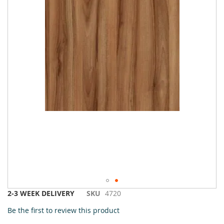
Skip
2-3 WEEK DELIVERY
SKU
4720
to
Be the first to review this product
the
beginning