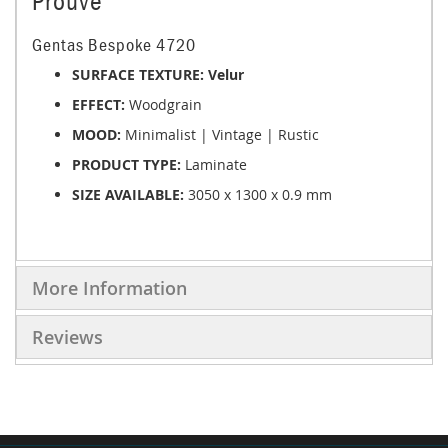
Prouve
Gentas Bespoke 4720
SURFACE TEXTURE: Velur
EFFECT:
Woodgrain
MOOD:
Minimalist | Vintage | Rustic
PRODUCT TYPE:
Laminate
SIZE AVAILABLE:
3050 x 1300 x 0.9 mm
More Information
Reviews