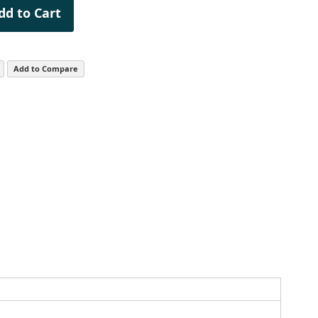
dd to Cart
Add to Compare