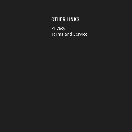
OTHER LINKS
Privacy
Terms and Service