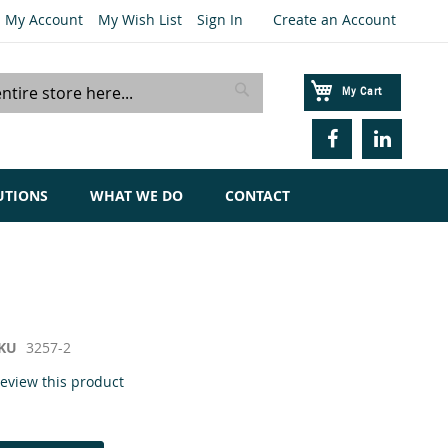
My Account
My Wish List
Sign In
Create an Account
My Cart
Search
UTIONS
WHAT WE DO
CONTACT
KU
3257-2
 review this product