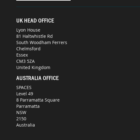
UK HEAD OFFICE
Lyon House
81 Haltwhistle Rd
South Woodham Ferrers
Chelmsford
Essex
CM3 5ZA
United Kingdom
AUSTRALIA OFFICE
SPACES
Level 49
8 Parramatta Square
Parramatta
NSW
2150
Australia