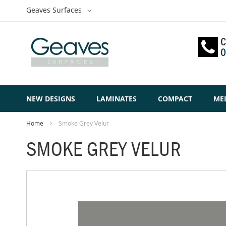
Skip
Select
Geaves Surfaces
to
Website
Content
C
0
NEW DESIGNS
LAMINATES
COMPACT
ME
Home
Smoke Grey Velur
SMOKE GREY VELUR
Skip
to
the
end
of
the