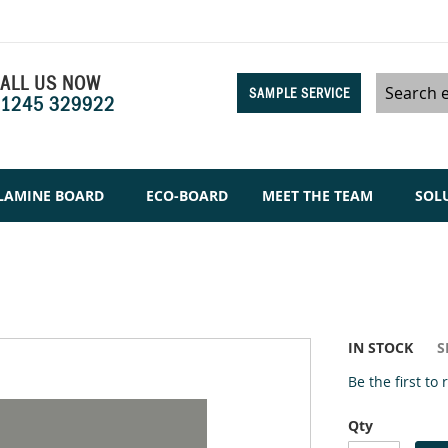
ALL US NOW
SAMPLE SERVICE
1245 329922
Search
LAMINE BOARD
ECO-BOARD
MEET THE TEAM
SOL
IN STOCK
S
Be the first to
Qty