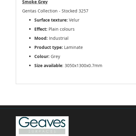
Smoke Grey
of
the
Gentas Collection - Stocked 3257
images
Surface texture:
Velur
gallery
Effect:
Plain colours
Mood:
Industrial
Product type:
Laminate
Colour:
Grey
Size available
: 3050x1300x0.7mm