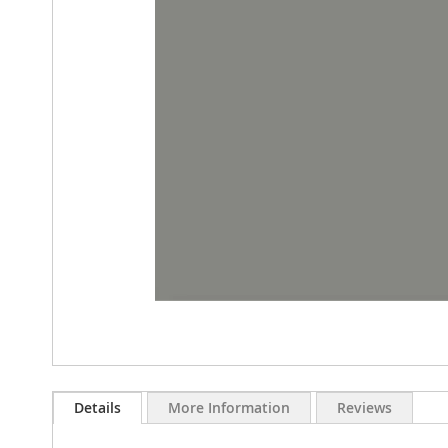
images
gallery
Skip
to
Details
More Information
Reviews
the
beginning