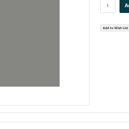
A
Add to Wish List