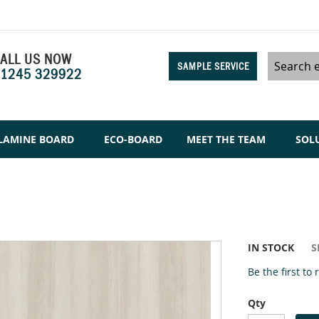
ALL US NOW
SAMPLE SERVICE
1245 329922
Search
LAMINE BOARD
ECO-BOARD
MEET THE TEAM
SOL
IN STOCK
S
Be the first to
Qty