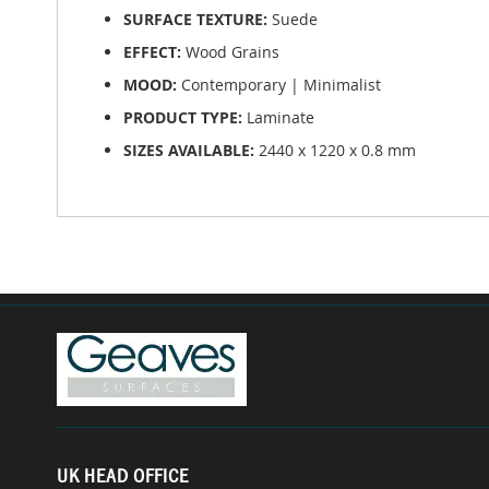
SURFACE TEXTURE:
Suede
EFFECT:
Wood Grains
MOOD:
Contemporary | Minimalist
PRODUCT TYPE:
Laminate
SIZES AVAILABLE:
2440 x 1220 x 0.8 mm
UK HEAD OFFICE