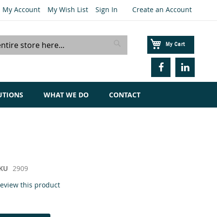
My Account
My Wish List
Sign In
Create an Account
My Cart
Search
UTIONS
WHAT WE DO
CONTACT
KU
2909
 review this product