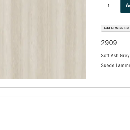
A
Add to Wish List
2909
Soft Ash Grey
Suede Lamin