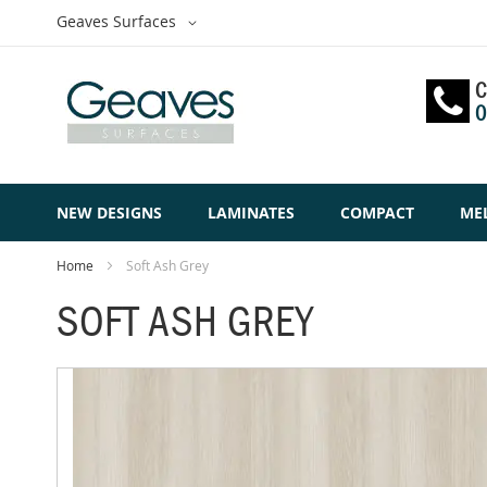
Skip
Select
Geaves Surfaces
to
Website
Content
C
0
NEW DESIGNS
LAMINATES
COMPACT
ME
Home
Soft Ash Grey
SOFT ASH GREY
Skip
to
the
end
of
the