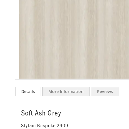
images
gallery
Skip
to
Details
More Information
Reviews
the
beginning
of
the
Soft Ash Grey
images
gallery
Stylam Bespoke 2909