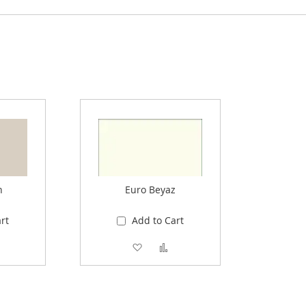
n
Euro Beyaz
rt
Add to Cart
 Wish List
Add to Compare
Add to Wish List
Add to Compare