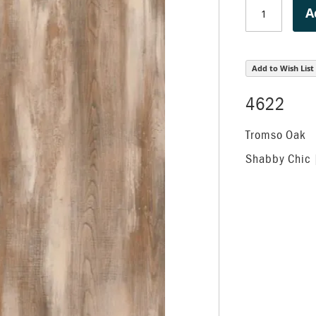
A
Add to Wish List
4622
Tromso Oak
Shabby Chic 