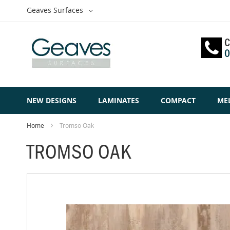
Skip
Select
Geaves Surfaces
to
Website
Content
C
0
NEW DESIGNS
LAMINATES
COMPACT
ME
Home
Tromso Oak
TROMSO OAK
Skip
to
the
end
of
the