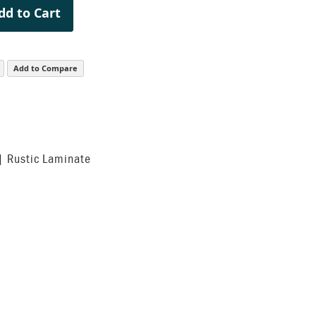
dd to Cart
Add to Compare
| Rustic Laminate