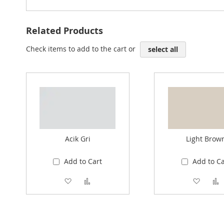
Related Products
Check items to add to the cart or
select all
Acik Gri
Light Brow
Add to Cart
Add to Ca
Add to Wish List
Add to Compare
Add to