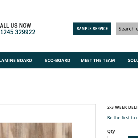
ALL US NOW
SAMPLE SERVICE
1245 329922
Search
LAMINE BOARD
ECO-BOARD
MEET THE TEAM
SOL
2-3 WEEK DEL
Be the first to
Qty