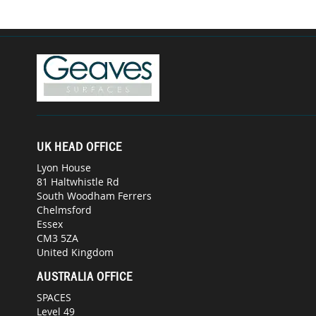
UK HEAD OFFICE
Lyon House
81 Haltwhistle Rd
South Woodham Ferrers
Chelmsford
Essex
CM3 5ZA
United Kingdom
AUSTRALIA OFFICE
SPACES
Level 49