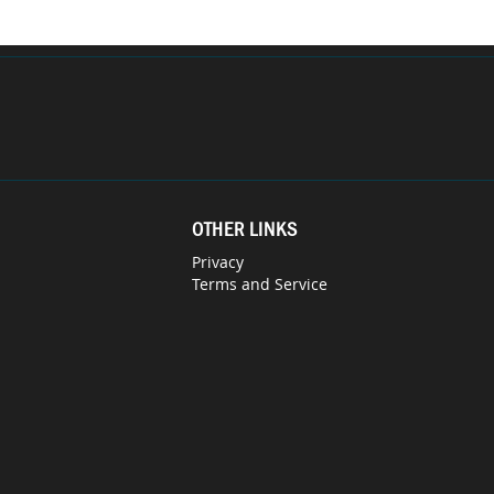
OTHER LINKS
Privacy
Terms and Service