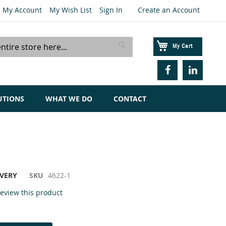
My Account
My Wish List
Sign In
Create an Account
My Cart
Search
UTIONS
WHAT WE DO
CONTACT
IVERY
SKU
4622-1
 review this product