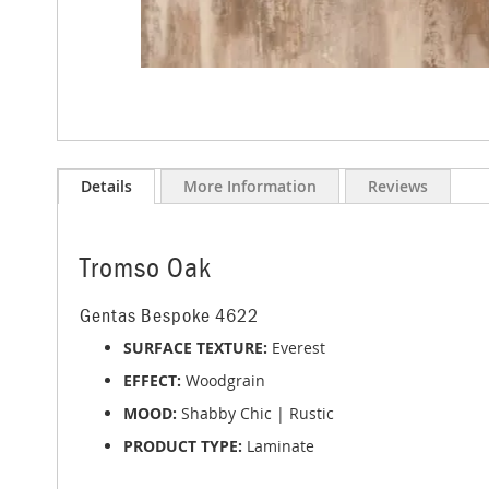
Skip
to
Details
More Information
Reviews
the
beginning
of
the
Tromso Oak
images
gallery
Gentas Bespoke 4622
SURFACE TEXTURE:
Everest
EFFECT:
Woodgrain
MOOD:
Shabby Chic | Rustic
PRODUCT TYPE:
Laminate