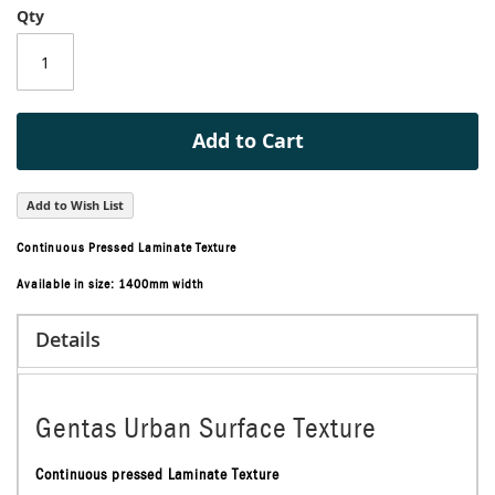
Qty
of
the
images
gallery
Add to Cart
Add to Wish List
Continuous Pressed Laminate Texture
Available in size: 1400mm width
Details
Gentas Urban Surface Texture
Continuous pressed Laminate Texture