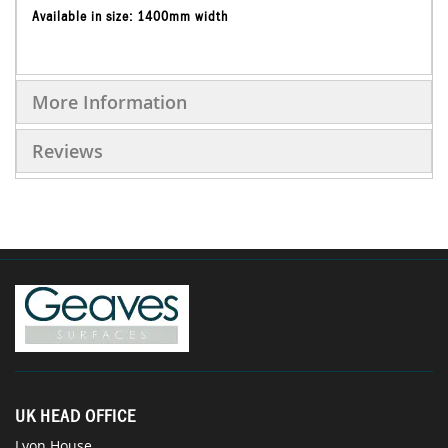
Available in size: 1400mm width
More Information
Reviews
UK HEAD OFFICE
Lyon House