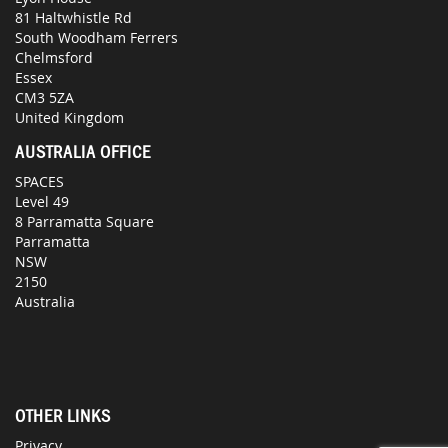
81 Haltwhistle Rd
South Woodham Ferrers
Chelmsford
Essex
CM3 5ZA
United Kingdom
AUSTRALIA OFFICE
SPACES
Level 49
8 Parramatta Square
Parramatta
NSW
2150
Australia
OTHER LINKS
Privacy