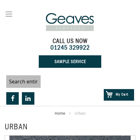
Skip
to
Content
CALL US NOW
01245 329922
SAMPLE SERVICE
My Cart
Home
Urban
URBAN
Skip