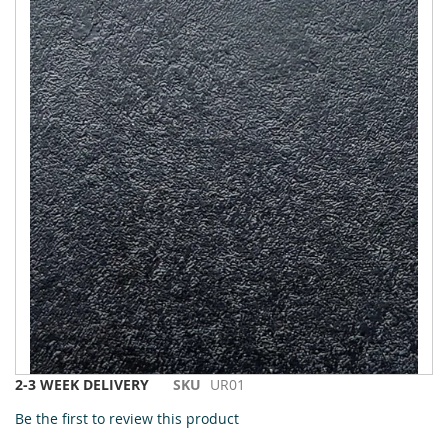
to
the
end
of
the
images
gallery
Skip
2-3 WEEK DELIVERY
SKU
UR01
to
Be the first to review this product
the
beginning