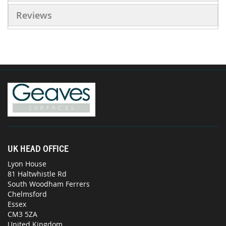
Reviews
UK HEAD OFFICE
Lyon House
81 Haltwhistle Rd
South Woodham Ferrers
Chelmsford
Essex
CM3 5ZA
United Kingdom