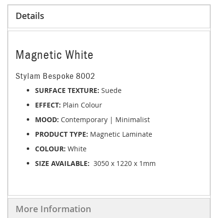
Details
Magnetic White
Stylam Bespoke 8002
SURFACE TEXTURE:
Suede
EFFECT:
Plain Colour
MOOD:
Contemporary | Minimalist
PRODUCT TYPE:
Magnetic
Laminate
COLOUR:
White
SIZE AVAILABLE:
3050 x 1220 x 1mm
More Information