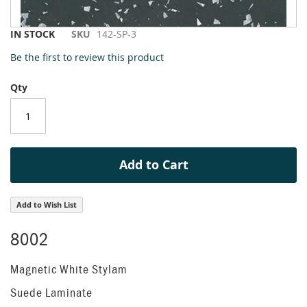
Skip
IN STOCK
SKU
142-SP-3
to
Be the first to review this product
the
beginning
Qty
of
the
images
gallery
Add to Cart
Add to Wish List
8002
Magnetic White Stylam
Suede Laminate