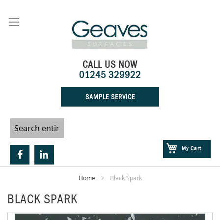
Skip
to
Content
CALL US NOW
01245 329922
SAMPLE SERVICE
My Cart
Home
Black Spark
BLACK SPARK
Skip